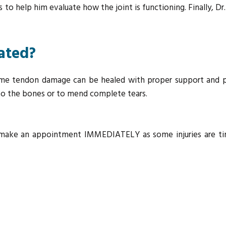
to help him evaluate how the joint is functioning. Finally, Dr.
eated?
me tendon damage can be healed with proper support and pr
 to the bones or to mend complete tears.
to make an appointment IMMEDIATELY as some injuries are tim