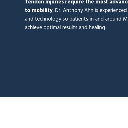
Tendon injuries require the most advance
to mobility
. Dr. Anthony Ahn is experienced 
and technology so patients in and around M
achieve optimal results and healing.