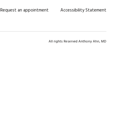
Request an appointment
Accessibility Statement
All rights Reserved Anthony Ahn, MD