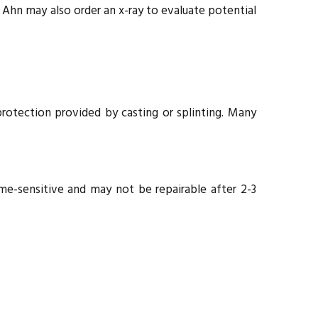
 Ahn may also order an x-ray to evaluate potential
otection provided by casting or splinting. Many
e-sensitive and may not be repairable after 2-3