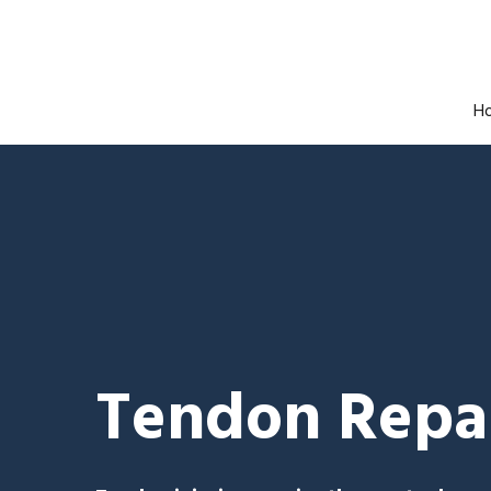
H
Tendon Repai