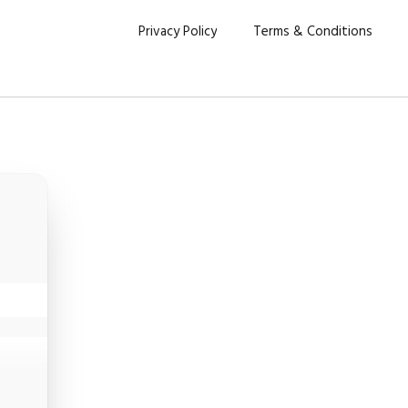
Privacy Policy
Terms & Conditions