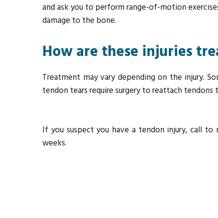
and ask you to perform range-of-motion exercises 
damage to the bone.
How are these injuries tr
Treatment may vary depending on the injury. So
tendon tears require surgery to reattach tendons
If you suspect you have a tendon injury, call 
weeks.