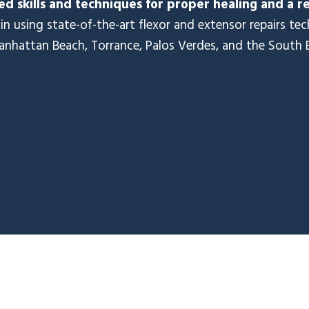
d skills and techniques for proper healing and a r
in using state-of-the-art flexor and extensor repairs te
anhattan Beach, Torrance, Palos Verdes, and the South 