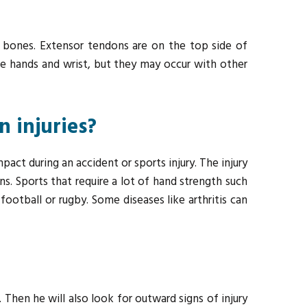
s bones. Extensor tendons are on the top side of
the hands and wrist, but they may occur with other
 injuries?
pact during an accident or sports injury. The injury
ns. Sports that require a lot of hand strength such
ootball or rugby. Some diseases like arthritis can
Then he will also look for outward signs of injury