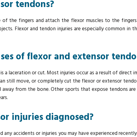
nsor tendons?
 of the fingers and attach the flexor muscles to the finger
objects. Flexor and tendon injuries are especially common in 
s of flexor and extensor tendon
 laceration or cut. Most injuries occur as a result of direct im
can still move, or completely cut the flexor or extensor tendo
l away from the bone. Other sports that expose tendons are f
ars.
or injuries diagnosed?
d any accidents or injuries you may have experienced recently. 