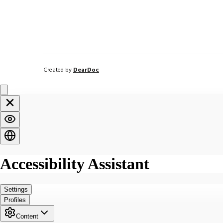
Created by
DearDoc