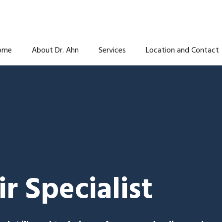
ome
About Dr. Ahn
Services
Location and Contact
r Specialist