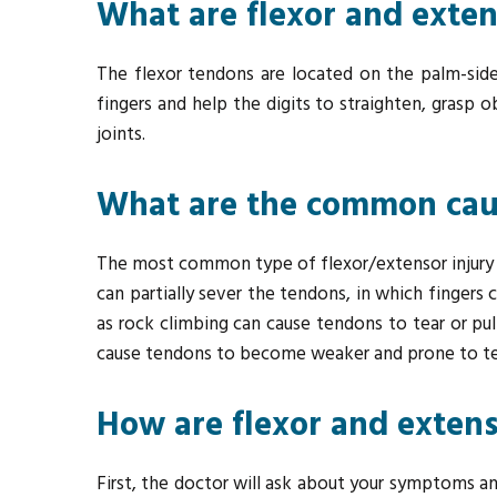
What are flexor and exte
The flexor tendons are located on the palm-side
fingers and help the digits to straighten, grasp 
joints.
What are the common cause
The most common type of flexor/extensor injury is a
can partially sever the tendons, in which fingers 
as rock climbing can cause tendons to tear or pul
cause tendons to become weaker and prone to te
How are flexor and extens
First, the doctor will ask about your symptoms an