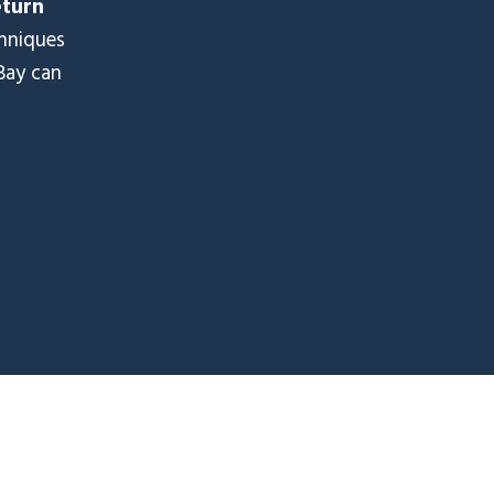
eturn
chniques
Bay can