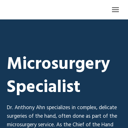
Microsurgery
Specialist
Dr. Anthony Ahn specializes in complex, delicate
surgeries of the hand, often done as part of the
microsurgery service. As the Chief of the Hand