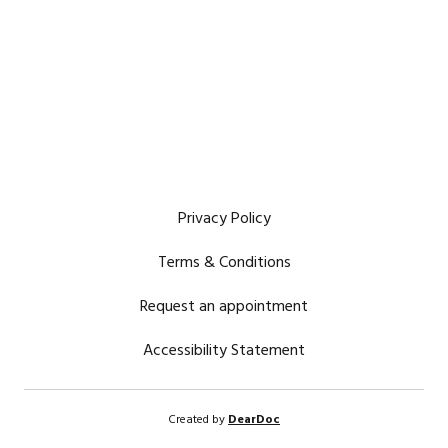
Privacy Policy
Terms & Conditions
Request an appointment
Accessibility Statement
Created by
DearDoc