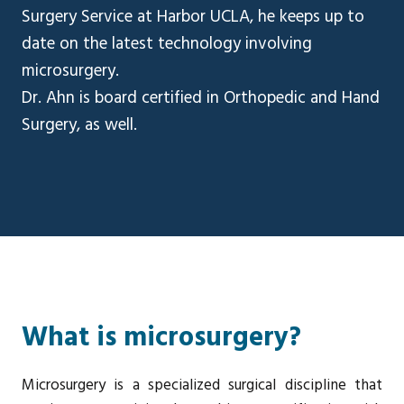
Surgery Service at Harbor UCLA, he keeps up to
date on the latest technology involving
microsurgery.
Dr. Ahn is board certified in Orthopedic and Hand
Surgery, as well.
What is microsurgery?
Microsurgery is a specialized surgical discipline that