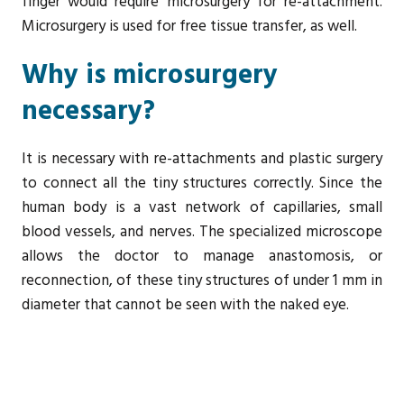
finger would require microsurgery for re-attachment.
Microsurgery is used for free tissue transfer, as well.
Why is microsurgery
necessary?
It is necessary with re-attachments and plastic surgery
to connect all the tiny structures correctly. Since the
human body is a vast network of capillaries, small
blood vessels, and nerves. The specialized microscope
allows the doctor to manage anastomosis, or
reconnection, of these tiny structures of under 1 mm in
diameter that cannot be seen with the naked eye.