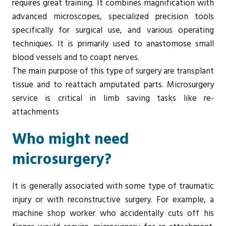
requires great training. It combines magnification with
advanced microscopes, specialized precision tools
specifically for surgical use, and various operating
techniques. It is primarily used to anastomose small
blood vessels and to coapt nerves.
The main purpose of this type of surgery are transplant
tissue and to reattach amputated parts. Microsurgery
service is critical in limb saving tasks like re-
attachments
Who might need
microsurgery?
It is generally associated with some type of traumatic
injury or with reconstructive surgery. For example, a
machine shop worker who accidentally cuts off his