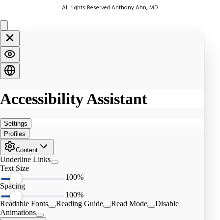
All rights Reserved Anthony Ahn, MD