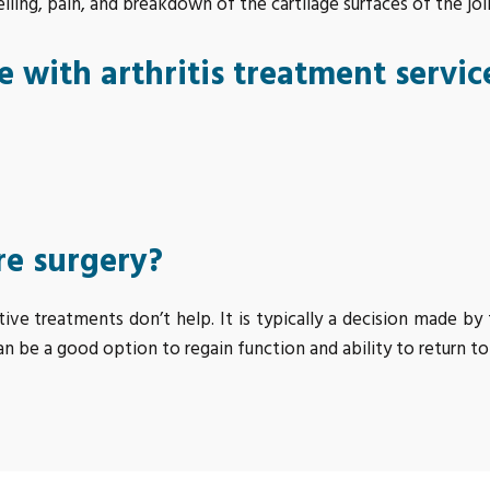
ing, pain, and breakdown of the cartilage surfaces of the joi
 with arthritis treatment servic
re surgery?
e treatments don’t help. It is typically a decision made b
an be a good option to regain function and ability to return to 