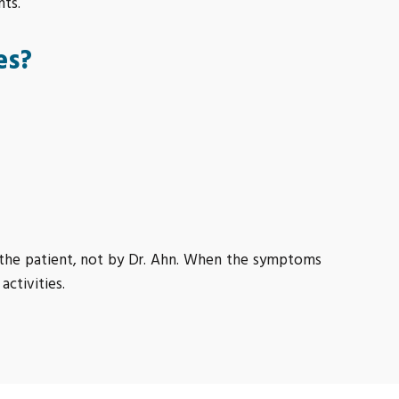
nts.
es?
y the patient, not by Dr. Ahn. When the symptoms
activities.