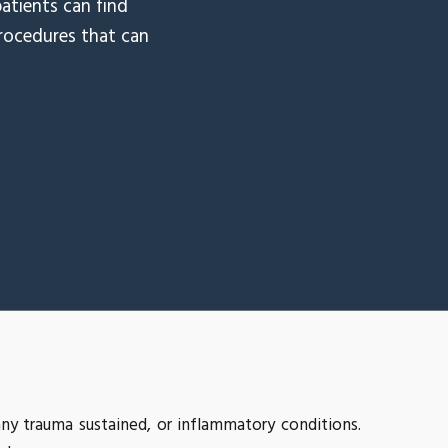
atients can find
procedures that can
ny trauma sustained, or inflammatory conditions.