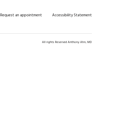
Request an appointment
Accessibility Statement
All rights Reserved Anthony Ahn, MD