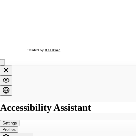
Created by
DearDoc