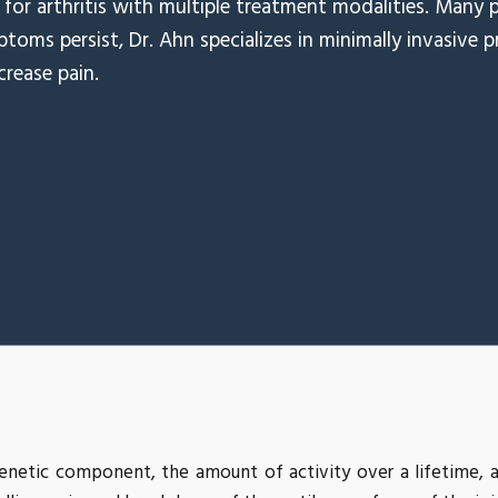
for arthritis with multiple treatment modalities. Many p
ptoms persist, Dr. Ahn specializes in minimally invasive 
crease pain.
enetic component, the amount of activity over a lifetime, a