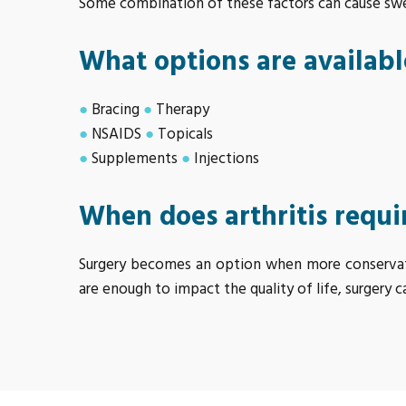
Some combination of these factors can cause swell
What options are available
●
Bracing
●
Therapy
●
NSAIDS
●
Topicals
●
Supplements
●
Injections
When does arthritis requi
Surgery becomes an option when more conservativ
are enough to impact the quality of life, surgery c