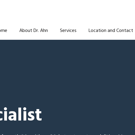
ome
About Dr. Ahn
Services
Location and Contact
ialist