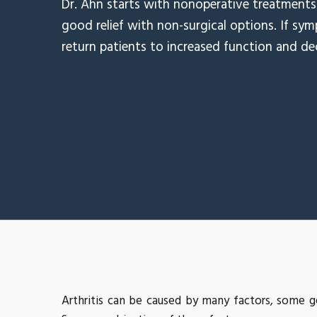
Dr. Ahn starts with nonoperative treatments 
good relief with non-surgical options. If sym
return patients to increased function and de
Arthritis can be caused by many factors, some g