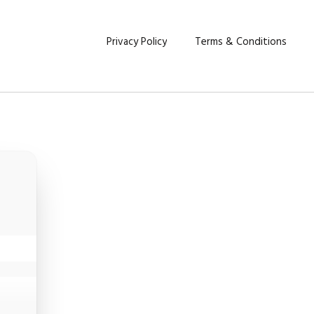
Privacy Policy
Terms & Conditions