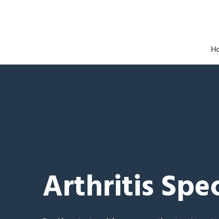
H
Arthritis Spec